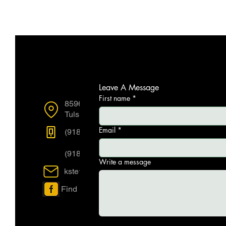
Reach Us
Leave A Message
First name
*
8596 E 101st Street Suite F
Tulsa OK, US, 74133
Email
*
(918) 712-7770
(918) 712-7773
Write a message
kstewart@acl-ok.com
Find us on Facebook