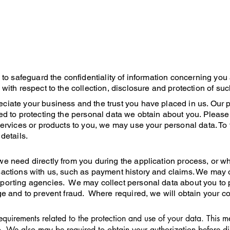
y to safeguard the confidentiality of information concerning you
 with respect to the collection, disclosure and protection of suc
ciate your business and the trust you have placed in us. Our p
ted to protecting the personal data we obtain about you. Please
 services or products to you, we may use your personal data. To
details.
we need directly from you during the application process, or w
sactions with us, such as payment history and claims. We may o
porting agencies. We may collect personal data about you to p
ge and to prevent fraud. Where required, we will obtain your con
quirements related to the protection and use of your data. This 
. We also may be required to obtain your authorization before dis