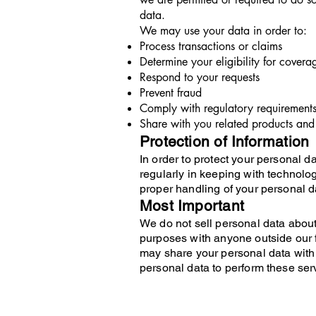
data.
We may use your data in order to:
Process transactions or claims
Determine your eligibility for covera
Respond to your requests
Prevent fraud
Comply with regulatory requirement
Share with you related products and 
Protection of Information
In order to protect your personal 
regularly in keeping with technolo
proper handling of your personal d
Most Important
We do not sell personal data about
purposes with anyone outside our f
may share your personal data with 
personal data to perform these ser