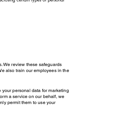
ds. We review these safeguards
We also train our employees in the
e your personal data for marketing
orm a service on our behalf, we
nly permit them to use your