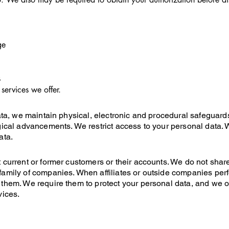
ge
s
services we offer.
data, we maintain physical, electronic and procedural safeguar
gical advancements. We restrict access to your personal data. 
ata.
 current or former customers or their accounts. We do not shar
amily of companies. When affiliates or outside companies perf
them. We require them to protect your personal data, and we o
vices.