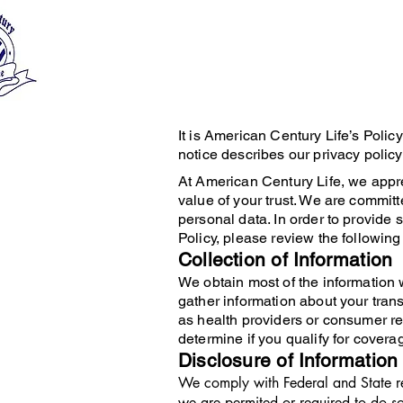
It is American Century Life’s Polic
notice describes our privacy policy
At American Century Life, we appre
value of your trust. We are commit
personal data. In order to provide
Policy, please review the following 
Collection of Information
We obtain most of the information 
gather information about your tran
as health providers or consumer re
determine if you qualify for covera
Disclosure of Information
We comply with Federal and State re
we are permited or required to do so