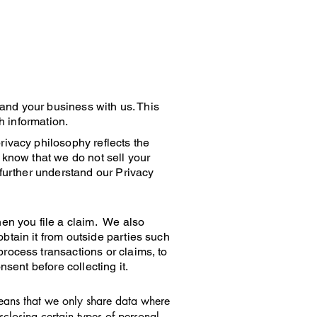
 and your business with us. This
h information.
rivacy philosophy reflects the
 know that we do not sell your
 further understand our Privacy
hen you file a claim. We also
btain it from outside parties such
rocess transactions or claims, to
sent before collecting it.
means that we only share data where
closing certain types of personal